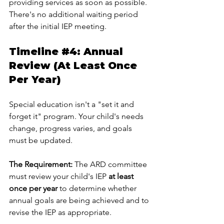
providing services as soon as possible. 
There's no additional waiting period 
after the initial IEP meeting.
Timeline 
#4
: Annual 
Review (At Least Once 
Per Year)
Special education isn't a "set it and 
forget it" program. Your child's needs 
change, progress varies, and goals 
must be updated.
The Requirement:
 The ARD committee 
must review your child's IEP 
at least 
once per year
 to determine whether 
annual goals are being achieved and to 
revise the IEP as appropriate.