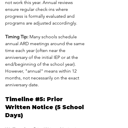
not work this year. Annual reviews 
ensure regular check-ins where 
progress is formally evaluated and 
programs are adjusted accordingly.
Timing Tip:
 Many schools schedule 
annual ARD meetings around the same 
time each year (often near the 
anniversary of the initial IEP or at the 
end/beginning of the school year). 
However, "annual" means within 12 
months, not necessarily on the exact 
anniversary date.
Timeline 
#5
: Prior 
Written Notice (5 School 
Days)