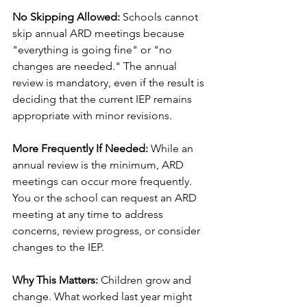
No Skipping Allowed:
 Schools cannot 
skip annual ARD meetings because 
"everything is going fine" or "no 
changes are needed." The annual 
review is mandatory, even if the result is 
deciding that the current IEP remains 
appropriate with minor revisions.
More Frequently If Needed:
 While an 
annual review is the minimum, ARD 
meetings can occur more frequently. 
You or the school can request an ARD 
meeting at any time to address 
concerns, review progress, or consider 
changes to the IEP.
Why This Matters:
 Children grow and 
change. What worked last year might 