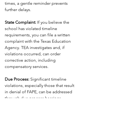
times, a gentle reminder prevents 
further delays.
State Complaint:
 If you believe the 
school has violated timeline 
requirements, you can file a written 
complaint with the Texas Education 
Agency. TEA investigates and, if 
violations occurred, can order 
corrective action, including 
compensatory services.
Due Process:
 Significant timeline 
violations, especially those that result 
in denial of FAPE, can be addressed 
through due process hearings.
Compensatory Services:
 When timeline 
violations result in your child not 