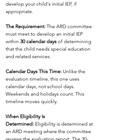
develop your child's initial IEP, if 
appropriate.
The Requirement:
 The ARD committee 
must meet to develop an initial IEP 
within 
30 calendar days
 of determining 
that the child needs special education 
and related services.
Calendar Days This Time:
 Unlike the 
evaluation timeline, this one uses 
calendar days, not school days. 
Weekends and holidays count. This 
timeline moves quickly.
When Eligibility Is 
Determined:
 Eligibility is determined at 
an ARD meeting where the committee 
reviews the evaluation report
.
 The 30-