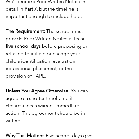
We'll explore Prior Written Notice in 
detail in 
Part 7
, but the timeline is 
important enough to include here.
The Requirement:
 The school must 
provide Prior Written Notice at least 
five school days
 before proposing or 
refusing to initiate or change your 
child's identification, evaluation, 
educational placement, or the 
provision of FAPE.
Unless You Agree Otherwise:
 You can 
agree to a shorter timeframe if 
circumstances warrant immediate 
action. This agreement should be in 
writing.
Why This Matters:
 Five school days give 