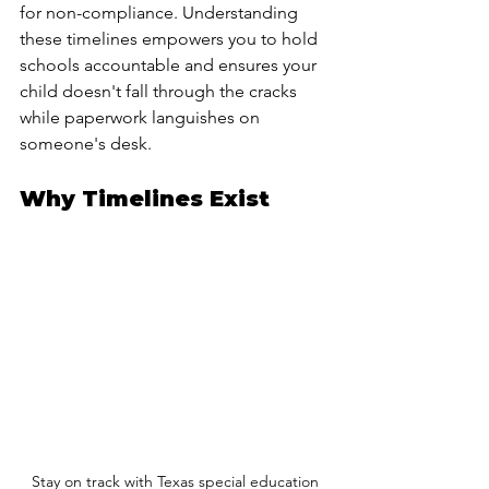
for non-compliance. Understanding 
these timelines empowers you to hold 
schools accountable and ensures your 
child doesn't fall through the cracks 
while paperwork languishes on 
someone's desk.
Why Timelines Exist
 Stay on track with Texas special education 