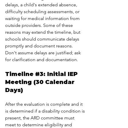
delays, a child's extended absence, 
difficulty scheduling assessments, or 
waiting for medical information from 
outside providers. Some of these 
reasons may extend the timeline, but 
schools should communicate delays 
promptly and document reasons. 
Don't assume delays are justified; ask 
for clarification and documentation.
Timeline 
#3
: Initial IEP 
Meeting (30 Calendar 
Days)
After the evaluation is complete and it 
is determined if a disability condition is 
present, the ARD committee must 
meet to determine eligibility and 