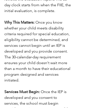
day clock starts from when the FIIE, the 
initial evaluation, is complete. 
Why This Matters:
 Once you know 
whether your child meets disability 
criteria required for special education, 
eligibility cannot be determined, and 
services cannot begin until an IEP is 
developed and you provide consent. 
The 30-calendar-day requirement 
ensures your child doesn't wait more 
than a month to have their educational 
program designed and services 
initiated.
Services Must Begin:
 Once the IEP is 
developed and you consent to 
services, the school must begin 