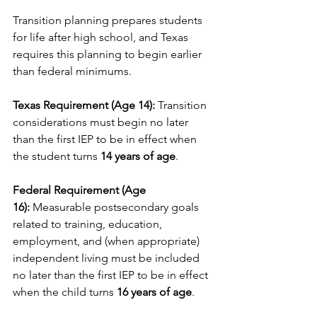
Transition planning prepares students 
for life after high school, and Texas 
requires this planning to begin earlier 
than federal minimums.
Texas Requirement (Age 14):
 Transition 
considerations must begin no later 
than the first IEP to be in effect when 
the student turns 
14 years of age
.
Federal Requirement (Age 
16):
 Measurable postsecondary goals 
related to training, education, 
employment, and (when appropriate) 
independent living must be included 
no later than the first IEP to be in effect 
when the child turns 
16 years of age
.