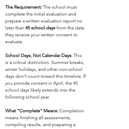
The Requirement:
 The school must 
complete the initial evaluation and 
prepare a written evaluation report no 
later than 
45 school days
 from the date 
they receive your written consent to 
evaluate.
School Days, Not Calendar Days:
 This 
is a critical distinction. Summer breaks, 
winter holidays, and other non-school 
days don't count toward this timeline. If 
you provide consent in April, the 45 
school days likely extends into the 
following school year.
What "Complete" Means:
 Completion 
means finishing all assessments, 
compiling results, and preparing a 