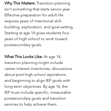
Why This Matters:
 Transition planning 
isn't something that starts senior year. 
Effective preparation for adult life 
requires years of intentional skill-
building, exploration, and goal-setting. 
Starting at age 14 gives students four 
years of high school to work toward 
postsecondary goals.
What This Looks Like:
 At age 14, 
transition planning might include 
career interest inventories, discussions 
about post-high school aspirations, 
and beginning to align IEP goals with 
long-term objectives. By age 16, the 
IEP must include specific, measurable 
postsecondary goals and transition 
services to help achieve them.