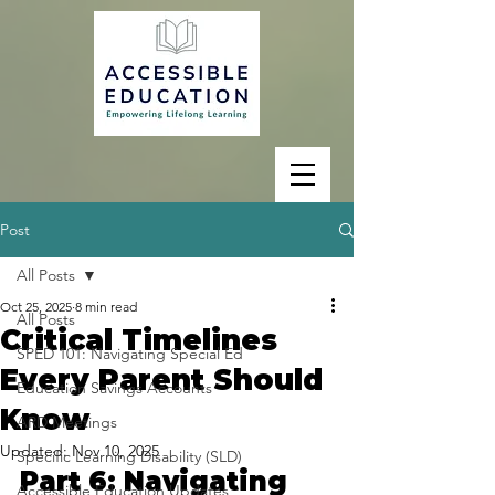
Post
All Posts
Oct 25, 2025
8 min read
All Posts
Critical Timelines
SPED 101: Navigating Special Ed
Every Parent Should
Education Savings Accounts
Know
ARD Meetings
Updated:
Nov 10, 2025
Specific Learning Disability (SLD)
Part 6: Navigating 
Accessible Education Updates