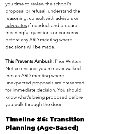
you time to review the school's 
proposal or refusal, understand the 
reasoning, consult with advisors or 
advocates
 if needed, and prepare 
meaningful questions or concerns 
before any ARD meeting where 
decisions will be made.
This Prevents Ambush:
 Prior Written 
Notice ensures you're never walked 
into an ARD meeting where 
unexpected proposals are presented 
for immediate decision. You should 
know what's being proposed before 
you walk through the door.
Timeline 
#6
: Transition 
Planning (Age-Based)