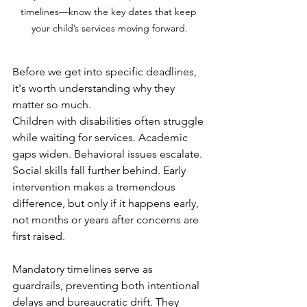
timelines—know the key dates that keep 
your child’s services moving forward.
Before we get into specific deadlines, 
it's worth understanding why they 
matter so much.
Children with disabilities often struggle 
while waiting for services. Academic 
gaps widen. Behavioral issues escalate. 
Social skills fall further behind. Early 
intervention makes a tremendous 
difference, but only if it happens early, 
not months or years after concerns are 
first raised.
Mandatory timelines serve as 
guardrails, preventing both intentional 
delays and bureaucratic drift. They 