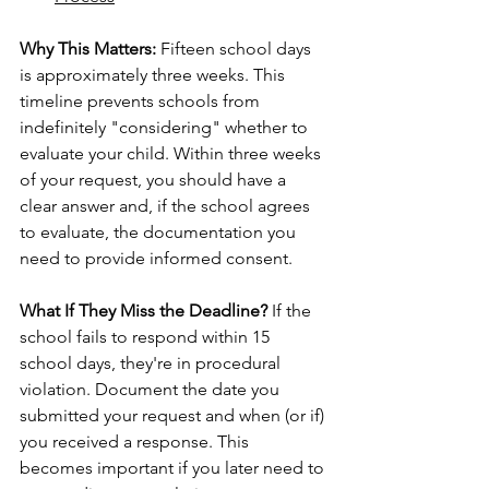
Why This Matters:
 Fifteen school days 
is approximately three weeks. This 
timeline prevents schools from 
indefinitely "considering" whether to 
evaluate your child. Within three weeks 
of your request, you should have a 
clear answer and, if the school agrees 
to evaluate, the documentation you 
need to provide informed consent.
What If They Miss the Deadline?
 If the 
school fails to respond within 15 
school days, they're in procedural 
violation. Document the date you 
submitted your request and when (or if) 
you received a response. This 
becomes important if you later need to 