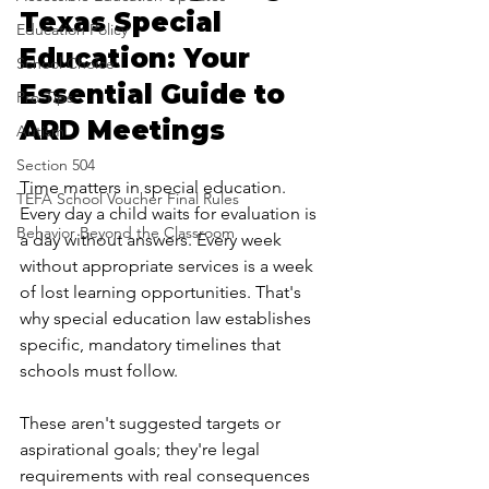
Texas Special 
Education Policy
Education: Your 
School Choice
Essential Guide to 
Pro-Tips
ARD Meetings
Autism
Section 504
Time matters in special education. 
TEFA School Voucher Final Rules
Every day a child waits for evaluation is 
Behavior Beyond the Classroom
a day without answers. Every week 
without appropriate services is a week 
of lost learning opportunities. That's 
why special education law establishes 
specific, mandatory timelines that 
schools must follow.
These aren't suggested targets or 
aspirational goals; they're legal 
requirements with real consequences 