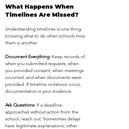
What Happens When 
Timelines Are Missed?
Understanding timelines is one thing; 
knowing what to do when schools miss 
them is another.
Document Everything:
 Keep records of 
when you submitted requests, when 
you provided consent, when meetings 
occurred, and when documents were 
provided. If timeline violations occur, 
documentation is your evidence.
Ask Questions:
 If a deadline 
approaches without action from the 
school, reach out. Sometimes delays 
have legitimate explanations; other 