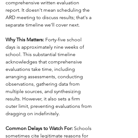
comprehensive written evaluation 
report. It doesn't mean scheduling the 
ARD meeting to discuss results; that's a 
separate timeline we'll cover next.
Why This Matters:
 Forty-five school 
days is approximately nine weeks of 
school. This substantial timeline 
acknowledges that comprehensive 
evaluations take time, including 
arranging assessments, conducting 
observations, gathering data from 
multiple sources, and synthesizing 
results. However, it also sets a firm 
outer limit, preventing evaluations from 
dragging on indefinitely.
Common Delays to Watch For:
 Schools 
sometimes cite legitimate reasons for 