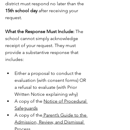
district must respond no later than the 
15th school day
 after receiving your 
request.
What the Response Must Include:
 The 
school cannot simply acknowledge 
receipt of your request. They must 
provide a substantive response that 
includes:
Either a proposal to conduct the 
evaluation (with consent forms) OR 
a refusal to evaluate (with Prior 
Written Notice explaining why)
A copy of the 
Notice of Procedural 
Safeguards
A copy of the
 Parent’s Guide to the 
Admission, Review, and Dismissal 
Process