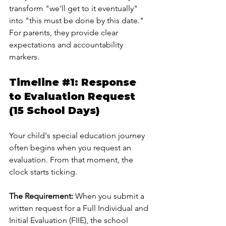
transform "we'll get to it eventually" 
into "this must be done by this date." 
For parents, they provide clear 
expectations and accountability 
markers.
Timeline 
#1
: Response 
to Evaluation Request 
(15 School Days)
Your child's special education journey 
often begins when you request an 
evaluation. From that moment, the 
clock starts ticking.
The Requirement:
 When you submit a 
written request for a Full Individual and 
Initial Evaluation (FIIE), the school 