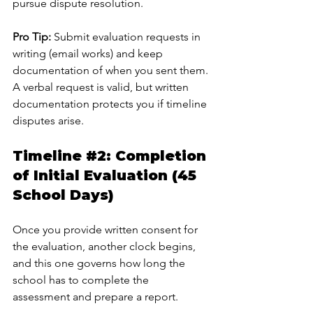
pursue dispute resolution.
Pro Tip:
 Submit evaluation requests in 
writing (email works) and keep 
documentation of when you sent them. 
A verbal request is valid, but written 
documentation protects you if timeline 
disputes arise.
Timeline 
#2
: Completion 
of Initial Evaluation (45 
School Days)
Once you provide written consent for 
the evaluation, another clock begins, 
and this one governs how long the 
school has to complete the 
assessment and prepare a report.