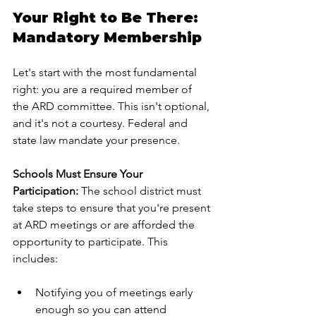
Your Right to Be There: 
Mandatory Membership
Let's start with the most fundamental 
right: you are a required member of 
the ARD committee. This isn't optional, 
and it's not a courtesy. Federal and 
state law mandate your presence.
Schools Must Ensure Your 
Participation:
 The school district must 
take steps to ensure that you're present 
at ARD meetings or are afforded the 
opportunity to participate. This 
includes:
Notifying you of meetings early 
enough so you can attend