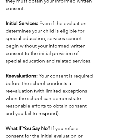
they must obtain your informed written 
consent.
Initial Services:
 Even if the evaluation 
determines your child is eligible for 
special education, services cannot 
begin without your informed written 
consent to the initial provision of 
special education and related services.
Reevaluations:
 Your consent is required 
before the school conducts a 
reevaluation (with limited exceptions 
when the school can demonstrate 
reasonable efforts to obtain consent 
and you fail to respond).
What If You Say No?
 If you refuse 
consent for the initial evaluation or 