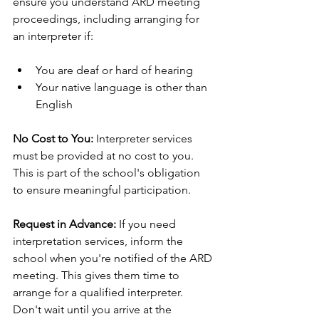
ensure you understand ARD meeting 
proceedings, including arranging for 
an interpreter if:
You are deaf or hard of hearing
Your native language is other than 
English
No Cost to You:
 Interpreter services 
must be provided at no cost to you. 
This is part of the school's obligation 
to ensure meaningful participation.
Request in Advance:
 If you need 
interpretation services, inform the 
school when you're notified of the ARD 
meeting. This gives them time to 
arrange for a qualified interpreter. 
Don't wait until you arrive at the 