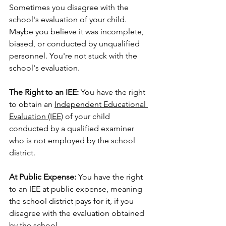
Sometimes you disagree with the 
school's evaluation of your child. 
Maybe you believe it was incomplete, 
biased, or conducted by unqualified 
personnel. You're not stuck with the 
school's evaluation.
The Right to an IEE:
 You have the right 
to obtain an 
Independent Educational 
Evaluation (IEE)
 of your child 
conducted by a qualified examiner 
who is not employed by the school 
district.
At Public Expense:
 You have the right 
to an IEE at public expense, meaning 
the school district pays for it, if you 
disagree with the evaluation obtained 
by the school.