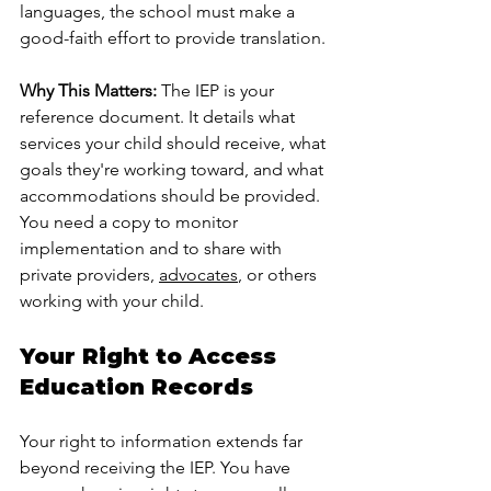
languages, the school must make a 
good-faith effort to provide translation.
Why This Matters:
 The IEP is your 
reference document. It details what 
services your child should receive, what 
goals they're working toward, and what 
accommodations should be provided. 
You need a copy to monitor 
implementation and to share with 
private providers, 
advocates
, or others 
working with your child.
Your Right to Access 
Education Records
Your right to information extends far 
beyond receiving the IEP. You have 