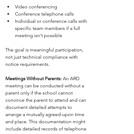
Video conferencing
Conference telephone calls
Individual or conference calls with 
specific team members if a full 
meeting isn't possible
The goal is meaningful participation, 
not just technical compliance with 
notice requirements.
Meetings Without Parents:
 An ARD 
meeting can be conducted without a 
parent only if the school cannot 
convince the parent to attend and can 
document detailed attempts to 
arrange a mutually agreed-upon time 
and place. This documentation might 
include detailed records of telephone 