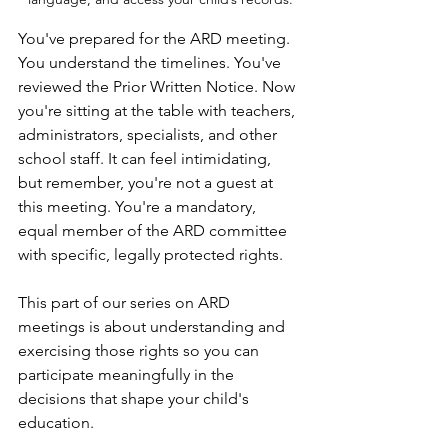
You've prepared for the ARD meeting. 
You understand the timelines. You've 
reviewed the Prior Written Notice. Now 
you're sitting at the table with teachers, 
administrators, specialists, and other 
school staff. It can feel intimidating, 
but remember, you're not a guest at 
this meeting. You're a mandatory, 
equal member of the ARD committee 
with specific, legally protected rights.
This part of our series on ARD 
meetings is about understanding and 
exercising those rights so you can 
participate meaningfully in the 
decisions that shape your child's 
education.