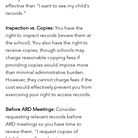
effective than "I want to see my child's 
records."
Inspection vs. Copies:
 You have the 
right to inspect records (review them at 
the school). You also have the right to 
receive copies, though schools may 
charge reasonable copying fees if 
providing copies would impose more 
than minimal administrative burden. 
However, they cannot charge fees if the 
cost would effectively prevent you from 
exercising your right to access records.
Before ARD Meetings:
 Consider 
requesting relevant records before 
ARD meetings so you have time to 
review them. "I request copies of 