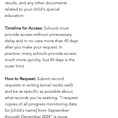
results, and any other documents 
related to your child's special 
education.
Timeline for Access:
 Schools must 
provide access without unnecessary 
delay and in no case more than 45 days 
after you make your request. In 
practice, many schools provide access 
much more quickly, but 45 days is the 
outer limit.
How to Request:
 Submit record 
requests in writing (email works well) 
and be as specific as possible about 
what records you're seeking. "I request 
copies of all progress monitoring data 
for [child's name] from September 
through December 2024" is more 