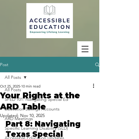
Post
All Posts
Oct 25, 2025
10 min read
All Posts
Your Rights at the
SPED 101: Navigating Special Ed
ARD Table
Education Savings Accounts
Updated:
Nov 10, 2025
ARD Meetings
Part 8: Navigating 
Specific Learning Disability (SLD)
Texas Special 
Accessible Education Updates