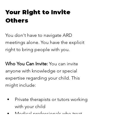
Your Right to Invite 
Others
You don't have to navigate ARD 
meetings alone. You have the explicit 
right to bring people with you.
Who You Can Invite:
 You can invite 
anyone with knowledge or special 
expertise regarding your child. This 
might include:
Private therapists or tutors working 
with your child
Medical professionals who treat 
your child
Educational advocates or 