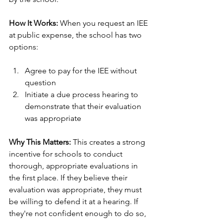
How It Works:
 When you request an IEE 
at public expense, the school has two 
options:
Agree to pay for the IEE without 
question
Initiate a due process hearing to 
demonstrate that their evaluation 
was appropriate
Why This Matters:
 This creates a strong 
incentive for schools to conduct 
thorough, appropriate evaluations in 
the first place. If they believe their 
evaluation was appropriate, they must 
be willing to defend it at a hearing. If 
they're not confident enough to do so, 