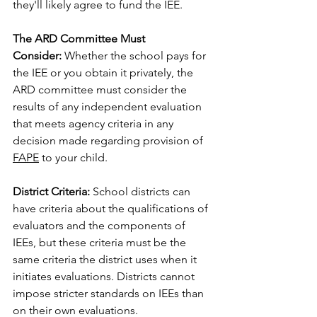
they'll likely agree to fund the IEE.
The ARD Committee Must 
Consider:
 Whether the school pays for 
the IEE or you obtain it privately, the 
ARD committee must consider the 
results of any independent evaluation 
that meets agency criteria in any 
decision made regarding provision of 
FAPE
 to your child.
District Criteria:
 School districts can 
have criteria about the qualifications of 
evaluators and the components of 
IEEs, but these criteria must be the 
same criteria the district uses when it 
initiates evaluations. Districts cannot 
impose stricter standards on IEEs than 
on their own evaluations.