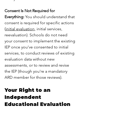
Consent Is Not Required for 
Everything:
 You should understand that 
consent is required for specific actions 
(
initial evaluation
, initial services, 
reevaluation). Schools do not need 
your consent to implement the existing 
IEP once you've consented to initial 
services, to conduct reviews of existing 
evaluation data without new 
assessments, or to review and revise 
the IEP (though you're a mandatory 
ARD member for those reviews).
Your Right to an 
Independent 
Educational Evaluation