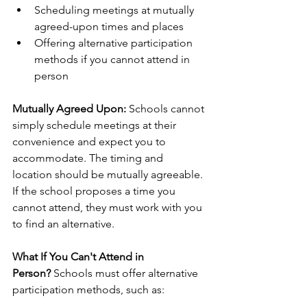
Scheduling meetings at mutually 
agreed-upon times and places
Offering alternative participation 
methods if you cannot attend in 
person
Mutually Agreed Upon:
 Schools cannot 
simply schedule meetings at their 
convenience and expect you to 
accommodate. The timing and 
location should be mutually agreeable. 
If the school proposes a time you 
cannot attend, they must work with you 
to find an alternative.
What If You Can't Attend in 
Person?
 Schools must offer alternative 
participation methods, such as: