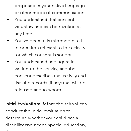
proposed in your native language 
or other mode of communication
You understand that consent is 
voluntary and can be revoked at 
any time
You've been fully informed of all 
information relevant to the activity 
for which consent is sought
You understand and agree in 
writing to the activity, and the 
consent describes that activity and 
lists the records (if any) that will be 
released and to whom
Initial Evaluation:
 Before the school can 
conduct the initial evaluation to 
determine whether your child has a 
disability and needs special education, 