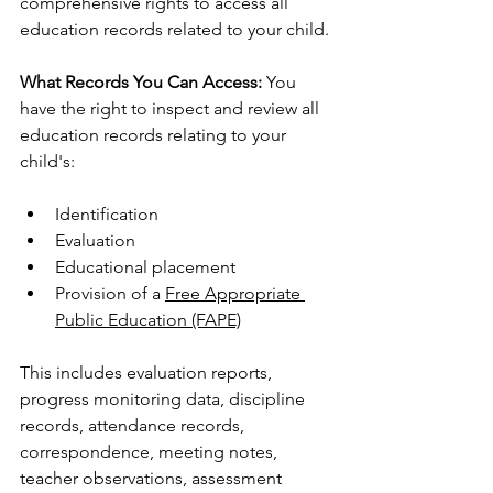
comprehensive rights to access all 
education records related to your child.
What Records You Can Access:
 You 
have the right to inspect and review all 
education records relating to your 
child's:
Identification
Evaluation
Educational placement
Provision of a 
Free Appropriate 
Public Education (FAPE)
This includes evaluation reports, 
progress monitoring data, discipline 
records, attendance records, 
correspondence, meeting notes, 
teacher observations, assessment 