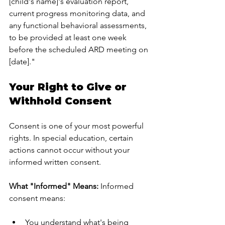
[child's name]'s evaluation report, 
current progress monitoring data, and 
any functional behavioral assessments, 
to be provided at least one week 
before the scheduled ARD meeting on 
[date]."
Your Right to Give or 
Withhold Consent
Consent is one of your most powerful 
rights. In special education, certain 
actions cannot occur without your 
informed written consent.
What "Informed" Means:
 Informed 
consent means:
You understand what's being 