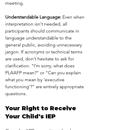
meeting.
Understandable Language:
 Even when 
interpretation isn't needed, all 
participants should communicate in 
language understandable to the 
general public, avoiding unnecessary 
jargon. If acronyms or technical terms 
are used, don't hesitate to ask for 
clarification. "I'm sorry, what does 
PLAAFP mean?" or "Can you explain 
what you mean by 'executive 
functioning'?" are entirely appropriate 
questions.
Your Right to Receive 
Your Child's IEP