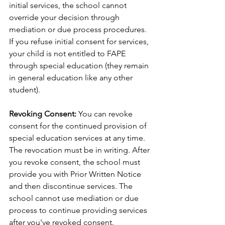
initial services, the school cannot 
override your decision through 
mediation or due process procedures. 
If you refuse initial consent for services, 
your child is not entitled to FAPE 
through special education (they remain 
in general education like any other 
student).
Revoking Consent:
 You can revoke 
consent for the continued provision of 
special education services at any time. 
The revocation must be in writing. After 
you revoke consent, the school must 
provide you with Prior Written Notice 
and then discontinue services. The 
school cannot use mediation or due 
process to continue providing services 
after you've revoked consent.