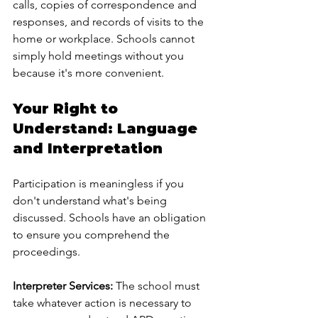
calls, copies of correspondence and 
responses, and records of visits to the 
home or workplace. Schools cannot 
simply hold meetings without you 
because it's more convenient.
Your Right to 
Understand: Language 
and Interpretation
Participation is meaningless if you 
don't understand what's being 
discussed. Schools have an obligation 
to ensure you comprehend the 
proceedings.
Interpreter Services:
 The school must 
take whatever action is necessary to 