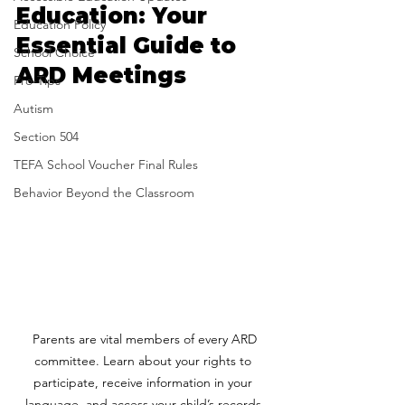
Education: Your 
Education Policy
Essential Guide to 
School Choice
ARD Meetings
Pro-Tips
Autism
Section 504
TEFA School Voucher Final Rules
Behavior Beyond the Classroom
 Parents are vital members of every ARD 
committee. Learn about your rights to 
participate, receive information in your 
language, and access your child’s records.