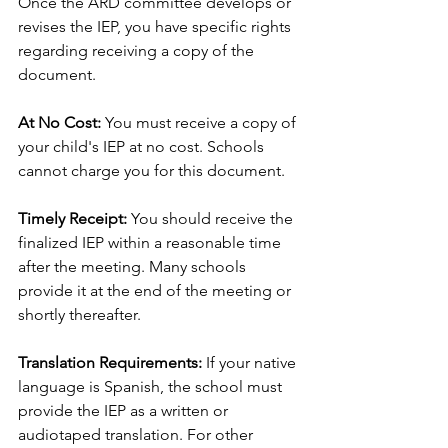
Once the ARD committee develops or 
revises the IEP, you have specific rights 
regarding receiving a copy of the 
document.
At No Cost:
 You must receive a copy of 
your child's IEP at no cost. Schools 
cannot charge you for this document.
Timely Receipt:
 You should receive the 
finalized IEP within a reasonable time 
after the meeting. Many schools 
provide it at the end of the meeting or 
shortly thereafter.
Translation Requirements:
 If your native 
language is Spanish, the school must 
provide the IEP as a written or 
audiotaped translation. For other 