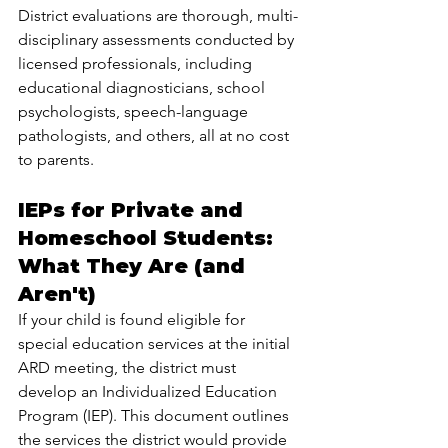
District evaluations are thorough, multi-
disciplinary assessments conducted by 
licensed professionals, including 
educational diagnosticians, school 
psychologists, speech-language 
pathologists, and others, all at no cost 
to parents.
IEPs for Private and 
Homeschool Students: 
What They Are (and 
Aren't)
If your child is found eligible for 
special education services at the initial 
ARD meeting, the district must 
develop an Individualized Education 
Program (IEP). This document outlines 
the services the district would provide 