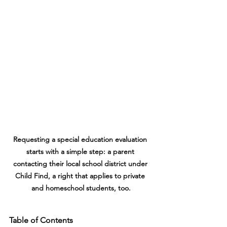
Requesting a special education evaluation 
starts with a simple step: a parent 
contacting their local school district under 
Child Find, a right that applies to private 
and homeschool students, too.
Table of Contents