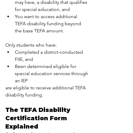
may have, a disability that qualifies 
for special education, and
You want to access additional 
TEFA disability funding beyond 
the base TEFA amount.
Only students who have:
Completed a district-conducted 
FIIE, and
Been determined eligible for 
special education services through 
an IEP
are eligible to receive additional TEFA 
disability funding.
The TEFA Disability 
Certification Form 
Explained