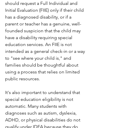
should request a Full Individual and 
Initial Evaluation (FIIE) only if their child 
has a diagnosed disability, or if a 
parent or teacher has a genuine, well-
founded suspicion that the child may 
have a disability requiring special 
education services. An FIIE is not 
intended as a general check-in or a way 
to "see where your child is," and 
families should be thoughtful about 
using a process that relies on limited 
public resources.
It's also important to understand that 
special education eligibility is not 
automatic. Many students with 
diagnoses such as autism, dyslexia, 
ADHD, or physical disabilities do not 
qualify under IDEA because they do 