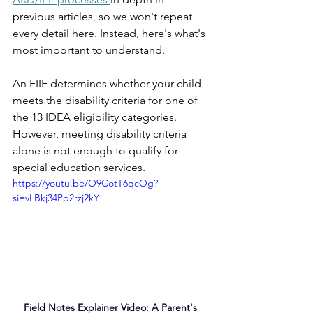
previous articles, so we won't repeat 
every detail here. Instead, here's what's 
most important to understand.
An FIIE determines whether your child 
meets the disability criteria for one of 
the 13 IDEA eligibility categories. 
However, meeting disability criteria 
alone is not enough to qualify for 
special education services.
https://youtu.be/O9CotT6qcOg?
si=vLBkj34Pp2rzj2kY
Field Notes Explainer Video: A Parent's 