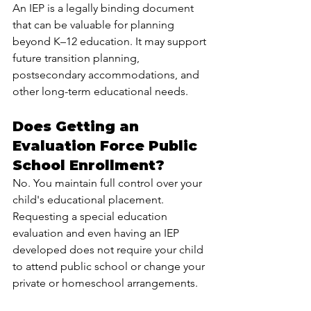
An IEP is a legally binding document 
that can be valuable for planning 
beyond K–12 education. It may support 
future transition planning, 
postsecondary accommodations, and 
other long-term educational needs.
Does Getting an 
Evaluation Force Public 
School Enrollment?
No. You maintain full control over your 
child's educational placement. 
Requesting a special education 
evaluation and even having an IEP 
developed does not require your child 
to attend public school or change your 
private or homeschool arrangements.