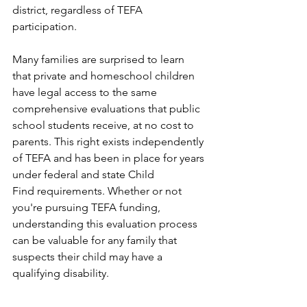
district, regardless of TEFA 
participation.
Many families are surprised to learn 
that private and homeschool children 
have legal access to the same 
comprehensive evaluations that public 
school students receive, at no cost to 
parents. This right exists independently 
of TEFA and has been in place for years 
under federal and state Child 
Find requirements. Whether or not 
you're pursuing TEFA funding, 
understanding this evaluation process 
can be valuable for any family that 
suspects their child may have a 
qualifying disability.