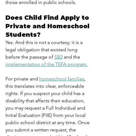
those enrolled in public schools.
Does Child Find Apply to 
Private and Homeschool 
Students?
Yes. And this is not a courtesy; it is a 
legal obligation that existed long 
before the passage of 
SB2
 and the 
implementation of the TEFA program.
For private and 
homeschool families
, 
this translates into clear, enforceable 
rights. If you suspect your child has a 
disability that affects their education, 
you may request a Full Individual and 
Initial Evaluation (FIIE) from your local 
public school district at any time. Once 
you submit a written request, the 