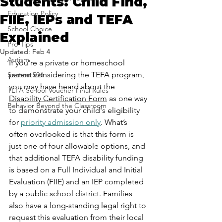
Students: Child Find,
Education Policy
FIIE, IEPs and TEFA
School Choice
Explained
Pro-Tips
Updated:
Feb 4
Autism
If you're a private or homeschool 
parent considering the TEFA program, 
Section 504
you may have heard about the 
TEFA School Voucher Final Rules
Disability Certification Form
 as one way 
Behavior Beyond the Classroom
to demonstrate your child's eligibility 
for 
priority admission only
. What’s 
often overlooked is that this form is 
just one of four allowable options, and 
that additional TEFA disability funding 
is based on a Full Individual and Initial 
Evaluation (FIIE) and an IEP completed 
by a public school district. Families 
also have a long-standing legal right to 
request this evaluation from their local 