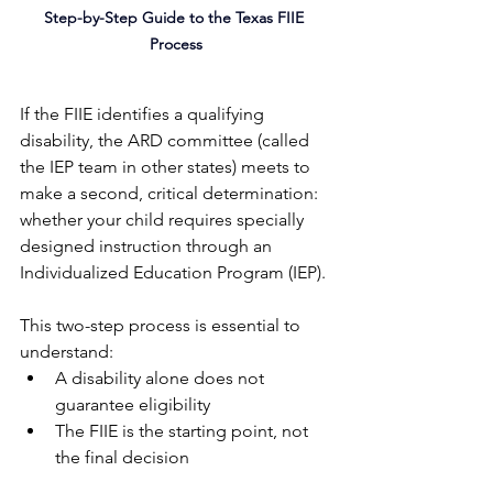
Step-by-Step Guide to the Texas FIIE 
Process
If the FIIE identifies a qualifying 
disability, the ARD committee (called 
the IEP team in other states) meets to 
make a second, critical determination: 
whether your child requires specially 
designed instruction through an 
Individualized Education Program (IEP).
This two-step process is essential to 
understand:
A disability alone does not 
guarantee eligibility
The FIIE is the starting point, not 
the final decision