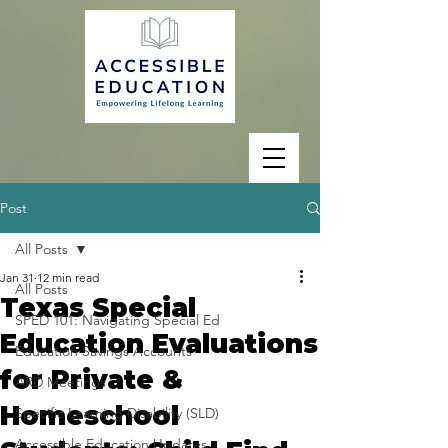
Post
All Posts
Jan 31
12 min read
All Posts
Texas Special
SPED 101: Navigating Special Ed
Education Evaluations
Education Savings Accounts
for Private &
ARD Meetings
Homeschool
Specific Learning Disability (SLD)
Accessible Education Updates