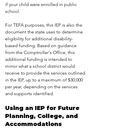
if your child were enrolled in public 
school.
For TEFA purposes, this IEP is also the 
document the state uses to determine 
eligibility for additional disability-
based funding. Based on guidance 
from the Comptroller's Office, this 
additional funding is intended to 
mirror what a school district would 
receive to provide the services outlined 
in the IEP, up to a maximum of $30,000 
per year, depending on the services 
and supports identified.
Using an IEP for Future 
Planning, College, and 
Accommodations