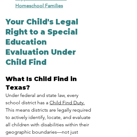
Homeschool Families
Your Child's Legal 
Right to a Special 
Education 
Evaluation Under 
Child Find
What Is Child Find in 
Texas?
Under federal and state law, every 
school district has a 
Child Find Duty.
This means districts are legally required 
to actively identify, locate, and evaluate 
all children with disabilities within their 
geographic boundaries—not just 