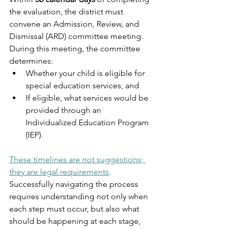
the evaluation, the district must 
convene an Admission, Review, and 
Dismissal (ARD) committee meeting. 
During this meeting, the committee 
determines:
Whether your child is eligible for 
special education services, and
If eligible, what services would be 
provided through an 
Individualized Education Program 
(IEP).
These timelines are not suggestions; 
they are legal requirements
. 
Successfully navigating the process 
requires understanding not only when 
each step must occur, but also what 
should be happening at each stage, 