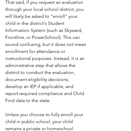
That said, if you request an evaluation 
through your local school district, you 
will likely be asked to "enroll" your 
child in the district's Student 
Information System (such as Skyward, 
Frontline, or PowerSchool). This can 
sound confusing, but it does not mean 
enrollment for attendance or 
instructional purposes. Instead, it is an 
administrative step that allows the 
district to conduct the evaluation, 
document eligibility decisions, 
develop an IEP if applicable, and 
report required compliance and Child 
Find data to the state.
Unless you choose to fully enroll your 
child in public school, your child 
remains a private or homeschool 