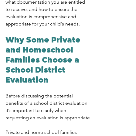
what documentation you are entitled 
to receive, and how to ensure the 
evaluation is comprehensive and 
appropriate for your child's needs.
Why Some Private 
and Homeschool 
Families Choose a 
School District 
Evaluation
Before discussing the potential 
benefits of a school district evaluation, 
it's important to clarify when 
requesting an evaluation is appropriate.
Private and home school families 