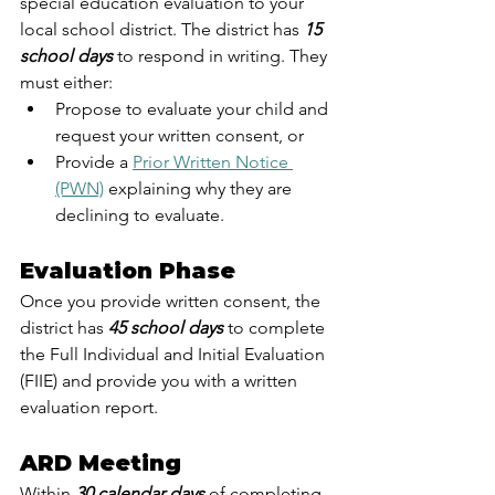
special education evaluation to your 
local school district. The district has 
15 
school days
 to respond in writing. They 
must either:
Propose to evaluate your child and 
request your written consent, or
Provide a 
Prior Written Notice 
(PWN)
 explaining why they are 
declining to evaluate.
Evaluation Phase
Once you provide written consent, the 
district has
 45 school days
 to complete 
the Full Individual and Initial Evaluation 
(FIIE) and provide you with a written 
evaluation report.
ARD Meeting
Within 
30 calendar days
 of completing 