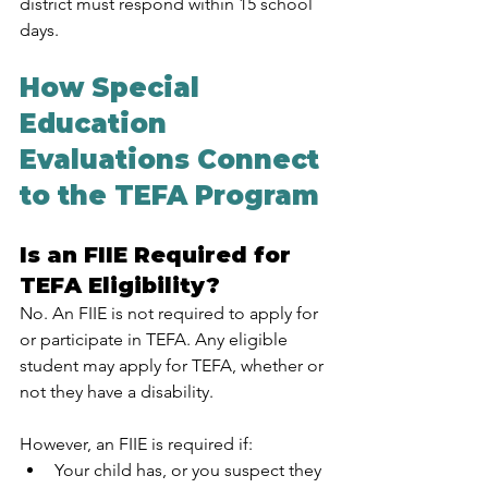
district must respond within 15 school 
days.
How Special 
Education 
Evaluations Connect 
to the TEFA Program
Is an FIIE Required for 
TEFA Eligibility?
No. An FIIE is not required to apply for 
or participate in TEFA. Any eligible 
student may apply for TEFA, whether or 
not they have a disability.
However, an FIIE is required if:
Your child has, or you suspect they 