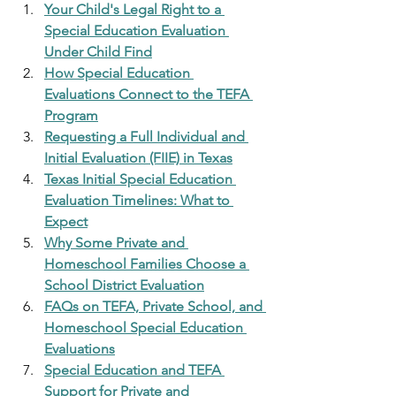
Your Child's Legal Right to a 
Special Education Evaluation 
Under Child Find
How Special Education 
Evaluations Connect to the TEFA 
Program
Requesting a Full Individual and 
Initial Evaluation (FIIE) in Texas
Texas Initial Special Education 
Evaluation Timelines: What to 
Expect
Why Some Private and 
Homeschool Families Choose a 
School District Evaluation
FAQs on TEFA, Private School, and 
Homeschool Special Education 
Evaluations
Special Education and TEFA 
Support for Private and 