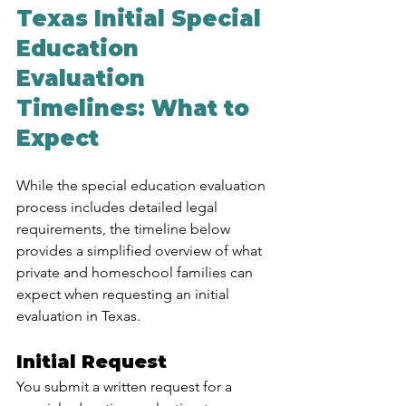
Texas Initial Special 
Education 
Evaluation 
Timelines: What to 
Expect
While the special education evaluation 
process includes detailed legal 
requirements, the timeline below 
provides a simplified overview of what 
private and homeschool families can 
expect when requesting an initial 
evaluation in Texas.
Initial Request
You submit a written request for a 