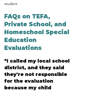
student.
FAQs on TEFA, 
Private School, and 
Homeschool Special 
Education 
Evaluations
"I called my local school 
district, and they said 
they're not responsible 
for the evaluation 
because my child 
attends a private school 
in a neighboring 