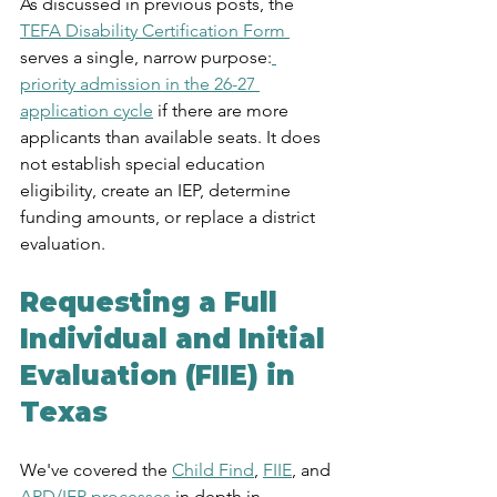
As discussed in previous posts, the 
TEFA Disability Certification Form 
serves a single, narrow purpose:
priority admission in the 26-27 
application cycle
 if there are more 
applicants than available seats. It does 
not establish special education 
eligibility, create an IEP, determine 
funding amounts, or replace a district 
evaluation.
Requesting a Full 
Individual and Initial 
Evaluation (FIIE) in 
Texas
We've covered the 
Child Find
, 
FIIE
, and 
ARD/IEP processes 
in depth in 