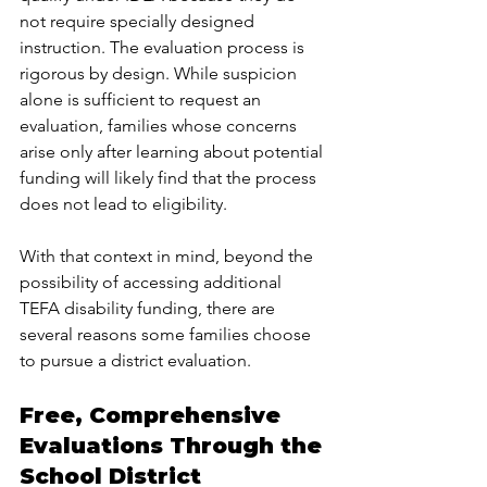
not require specially designed 
instruction. The evaluation process is 
rigorous by design. While suspicion 
alone is sufficient to request an 
evaluation, families whose concerns 
arise only after learning about potential 
funding will likely find that the process 
does not lead to eligibility.
With that context in mind, beyond the 
possibility of accessing additional 
TEFA disability funding, there are 
several reasons some families choose 
to pursue a district evaluation.
Free, Comprehensive 
Evaluations Through the 
School District