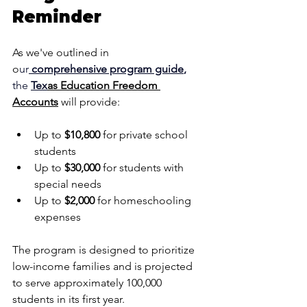
Reminder
As we've outlined in 
o
ur
comprehensive program guide
,
the 
T
ex
as Education Freedom 
Accounts
 will provide:
Up to 
$10,800
 for private school 
students
Up to 
$30,000
 for students with 
special needs
Up to 
$2,000
 for homeschooling 
expenses
The program is designed to prioritize 
low-income families and is projected 
to serve approximately 100,000 
students in its first year.