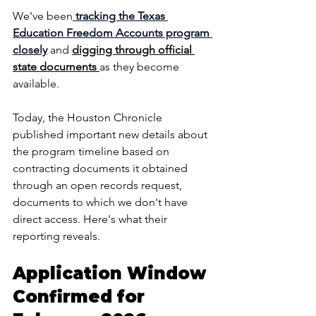
We've bee
n
 tracking the Texas 
Education Freedom Accounts program 
closely
and 
digging through official 
state documents 
as they become 
available. 
Today, the Houston Chronicle 
published important new details about 
the program timeline based on 
contracting documents it obtained 
through an open records request, 
documents to which we don't have 
direct access. Here's what their 
reporting reveals.
Application Window 
Confirmed for 