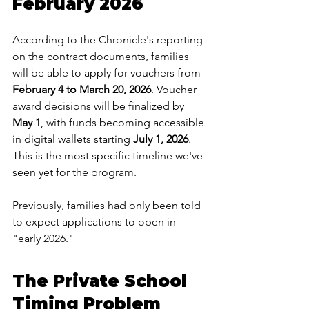
February 2026
According to the Chronicle's reporting 
on the contract documents, families 
will be able to apply for vouchers from 
February 4 to March 20, 2026
. Voucher 
award decisions will be finalized by 
May 1
, with funds becoming accessible 
in digital wallets starting 
July 1, 2026
.
This is the most specific timeline we've 
seen yet for the program. 
Previously, families had only been told 
to expect applications to open in 
"early 2026."
The Private School 
Timing Problem