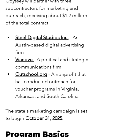
Odyssey will partner with three 
subcontractors for marketing and 
outreach, receiving about $1.2 million 
of the total contract:
Steel Digital Studios Inc.
 - An 
Austin-based digital advertising 
firm
Vianovo
- A political and strategic 
communications firm
Outschool.org
 - A nonprofit that 
has conducted outreach for 
voucher programs in Virginia, 
Arkansas, and South Carolina
The state's marketing campaign is set 
to begin 
October 31, 2025
.
Program Basics 