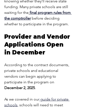
knowing whether they'll receive state 
funding. Many private schools are still 
waiting for the
final program rules from 
the comptroller
before deciding 
whether to participate in the program.
Provider and Vendor 
Applications Open 
in December
According to the contract documents, 
private schools and educational 
vendors can begin applying to 
participate in the program on 
December 2, 2025
.
As we covered in ou
r
 guide for private 
schools
, 
schools will need to meet 