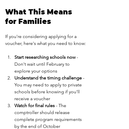
What This Means 
for Families
If you're considering applying for a 
voucher, here's what you need to know:
Start researching schools now
 -
Don't wait until February to 
explore your options
Understand the timing challenge
 - 
You may need to apply to private 
schools before knowing if you'll 
receive a voucher
Watch for final rules
 - The 
comptroller should release 
complete program requirements 
by the end of October