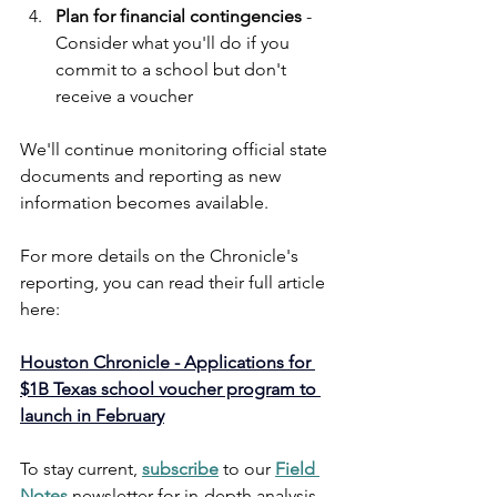
Plan for financial contingencies
 - 
Consider what you'll do if you 
commit to a school but don't 
receive a voucher
We'll continue monitoring official state 
documents and reporting as new 
information becomes available. 
For more details on the Chronicle's 
reporting, you can read their full article 
here:
Houston Chronicle - Applications for 
$1B Texas school voucher program to 
launch in February
To stay current,
subscribe
 to our 
Field 
Notes
 newsletter for in-depth analysis, 