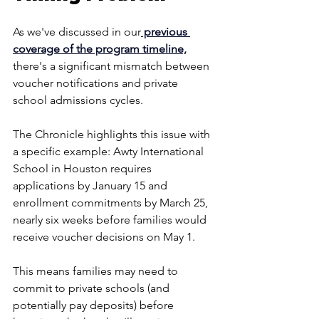
As we've discussed in our
 previous 
coverage of the program timeline,
there's a significant mismatch between 
voucher notifications and private 
school admissions cycles.
The Chronicle highlights this issue with 
a specific example: Awty International 
School in Houston requires 
applications by January 15 and 
enrollment commitments by March 25, 
nearly six weeks before families would 
receive voucher decisions on May 1. 
This means families may need to 
commit to private schools (and 
potentially pay deposits) before 