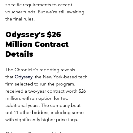
specific requirements to accept 
voucher funds. But we're still awaiting 
the final rules.
Odyssey's $26 
Million Contract 
Details
The Chronicle's reporting reveals 
that 
Odyssey
, the New York-based tech 
firm selected to run the program, 
received a two-year contract worth $26 
million, with an option for two 
additional years. The company beat 
out 11 other bidders, including some 
with significantly higher price tags.