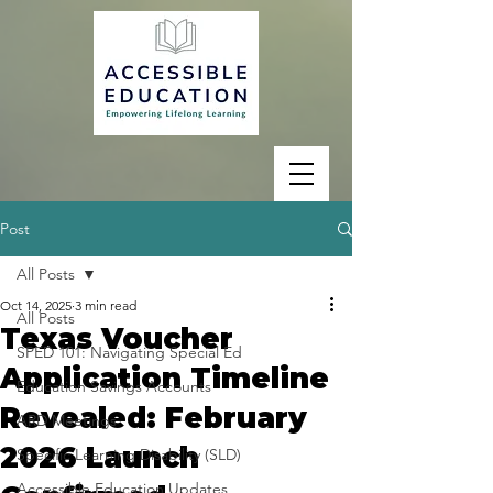
Post
All Posts
Oct 14, 2025
3 min read
All Posts
Texas Voucher
SPED 101: Navigating Special Ed
Application Timeline
Education Savings Accounts
Revealed: February
ARD Meetings
2026 Launch
Specific Learning Disability (SLD)
Accessible Education Updates