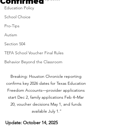
Confirmed
Education Policy
School Choice
Pro-Tips
Autism
Section 504
TEFA School Voucher Final Rules
Behavior Beyond the Classroom
Breaking: Houston Chronicle reporting 
confirms key 2026 dates for Texas Education 
Freedom Accounts—provider applications 
start Dec 2, family applications Feb 4–Mar 
20, voucher decisions May 1, and funds 
available July 1.”
Update: October 14, 2025